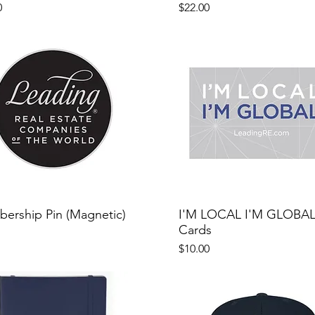
Price
0
$22.00
ership Pin (Magnetic)
I'M LOCAL I'M GLOBA
Cards
Price
$10.00