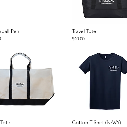
rball Pen
Travel Tote
Price
0
$40.00
 Tote
Cotton T-Shirt (NAVY)