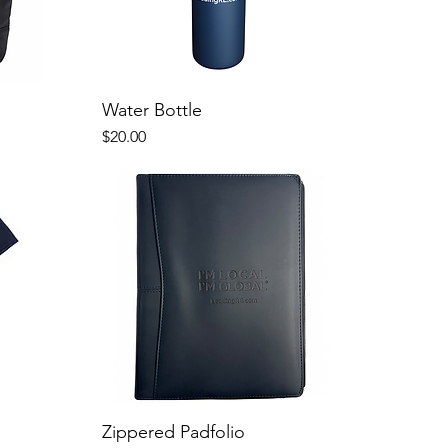
Water Bottle
Price
$20.00
Zippered Padfolio