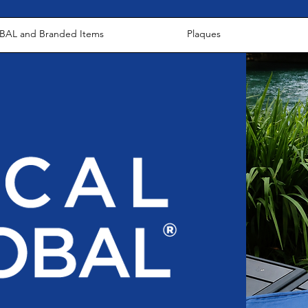
AL and Branded Items
Plaques