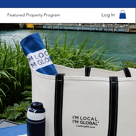
Log In
Featured Property Program