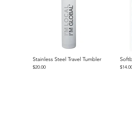
Stainless Steel Travel Tumbler
Soft
Price
Price
$20.00
$14.0