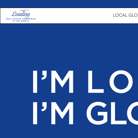
LOCAL GLOB