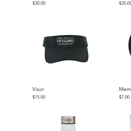
Price
Price
$30.00
$35.0
Visor
Memb
Price
Price
$15.00
$7.00