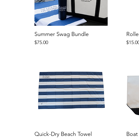
Summer Swag Bundle
Rolle
Price
Price
$75.00
$15.0
Quick-Dry Beach Towel
Boat