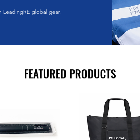
th LeadingRE global gear.
FEATURED PRODUCTS