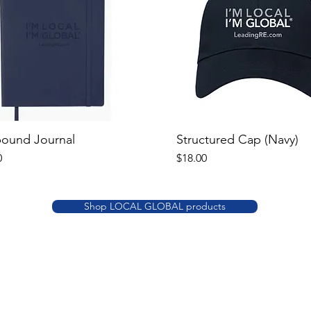
bound Journal
Structured Cap (Navy)
Price
0
$18.00
Shop LOCAL GLOBAL products