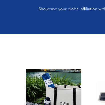
Showcase your global affiliation wi