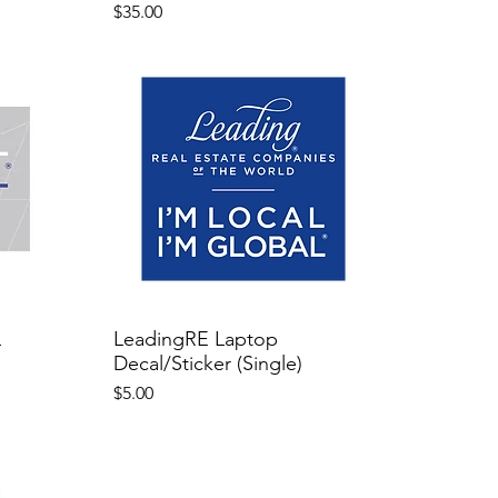
Price
$35.00
L
LeadingRE Laptop
Decal/Sticker (Single)
Price
$5.00